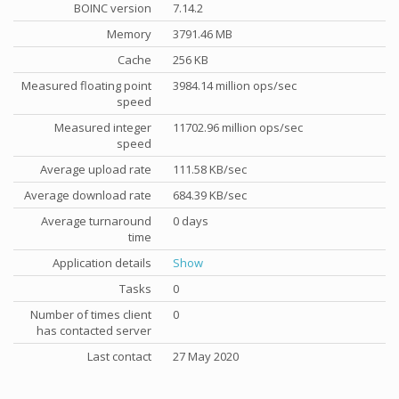
BOINC version
7.14.2
Memory
3791.46 MB
Cache
256 KB
Measured floating point
3984.14 million ops/sec
speed
Measured integer
11702.96 million ops/sec
speed
Average upload rate
111.58 KB/sec
Average download rate
684.39 KB/sec
Average turnaround
0 days
time
Application details
Show
Tasks
0
Number of times client
0
has contacted server
Last contact
27 May 2020