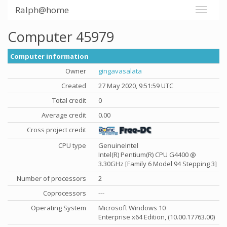
Ralph@home
Computer 45979
Computer information
Owner
gingavasalata
Created
27 May 2020, 9:51:59 UTC
Total credit
0
Average credit
0.00
Cross project credit
CPU type
GenuineIntel
Intel(R) Pentium(R) CPU G4400 @
3.30GHz [Family 6 Model 94 Stepping 3]
Number of processors
2
Coprocessors
---
Operating System
Microsoft Windows 10
Enterprise x64 Edition, (10.00.17763.00)