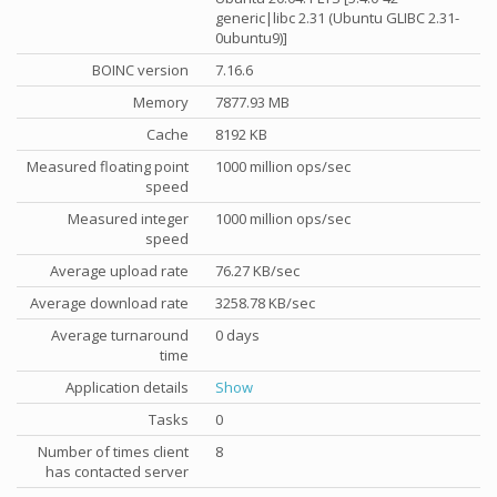
generic|libc 2.31 (Ubuntu GLIBC 2.31-
0ubuntu9)]
BOINC version
7.16.6
Memory
7877.93 MB
Cache
8192 KB
Measured floating point
1000 million ops/sec
speed
Measured integer
1000 million ops/sec
speed
Average upload rate
76.27 KB/sec
Average download rate
3258.78 KB/sec
Average turnaround
0 days
time
Application details
Show
Tasks
0
Number of times client
8
has contacted server