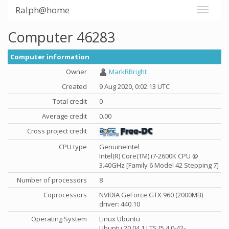
Ralph@home
Computer 46283
Computer information
Owner
MarkRBright
Created
9 Aug 2020, 0:02:13 UTC
Total credit
0
Average credit
0.00
Cross project credit
CPU type
GenuineIntel
Intel(R) Core(TM) i7-2600K CPU @
3.40GHz [Family 6 Model 42 Stepping 7]
Number of processors
8
Coprocessors
NVIDIA GeForce GTX 960 (2000MB)
driver: 440.10
Operating System
Linux Ubuntu
Ubuntu 20.04.1 LTS [5.4.0-42-