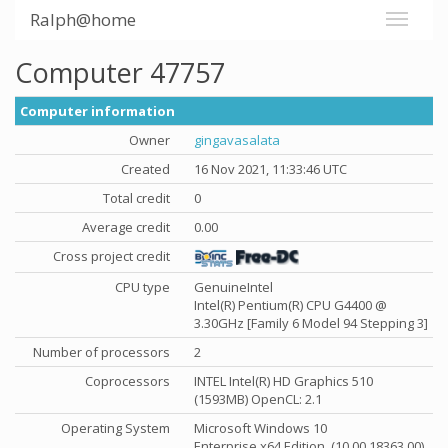
Ralph@home
Computer 47757
Computer information
Owner
gingavasalata
Created
16 Nov 2021, 11:33:46 UTC
Total credit
0
Average credit
0.00
Cross project credit
CPU type
GenuineIntel
Intel(R) Pentium(R) CPU G4400 @
3.30GHz [Family 6 Model 94 Stepping 3]
Number of processors
2
Coprocessors
INTEL Intel(R) HD Graphics 510
(1593MB) OpenCL: 2.1
Operating System
Microsoft Windows 10
Enterprise x64 Edition, (10.00.18363.00)