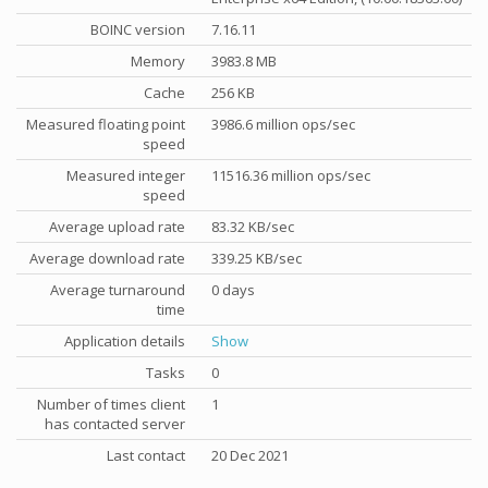
BOINC version
7.16.11
Memory
3983.8 MB
Cache
256 KB
Measured floating point
3986.6 million ops/sec
speed
Measured integer
11516.36 million ops/sec
speed
Average upload rate
83.32 KB/sec
Average download rate
339.25 KB/sec
Average turnaround
0 days
time
Application details
Show
Tasks
0
Number of times client
1
has contacted server
Last contact
20 Dec 2021