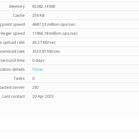
Memory
65382.14 MB
Cache
256 KB
g point speed
4687.23 million ops/sec
nteger speed
11966.18 million ops/sec
e upload rate
43.27 KB/sec
ownload rate
3553.87 KB/sec
rnaround time
0 days
cation details
Show
Tasks
0
tacted server
292
Last contact
20 Apr 2023