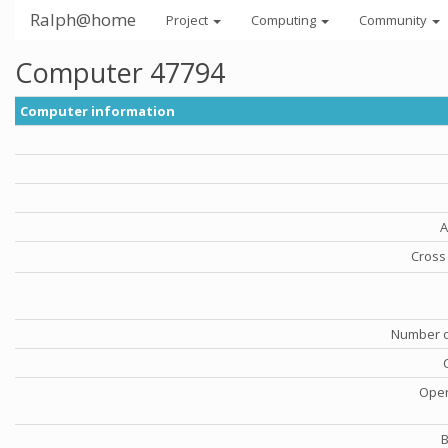
Ralph@home
Project
Computing
Community
Computer 47794
Computer information
A
Cross 
Number o
Oper
B