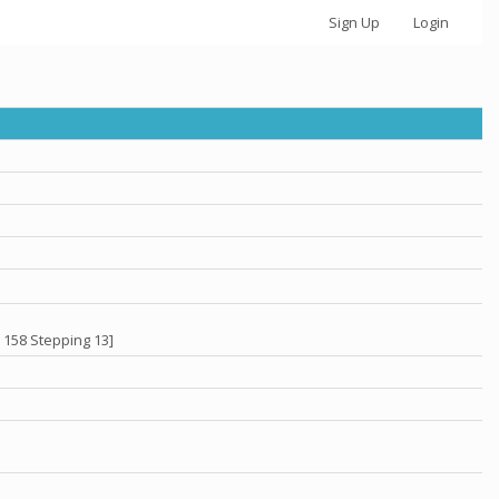
Sign Up
Login
 158 Stepping 13]