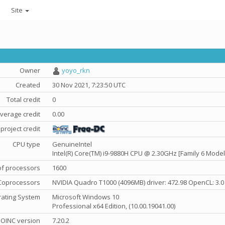
Site
Owner
yoyo_rkn
Created
30 Nov 2021, 7:23:50 UTC
Total credit
0
verage credit
0.00
project credit
CPU type
GenuineIntel
Intel(R) Core(TM) i9-9880H CPU @ 2.30GHz [Family 6 Model
f processors
1600
Coprocessors
NVIDIA Quadro T1000 (4096MB) driver: 472.98 OpenCL: 3.0
ating System
Microsoft Windows 10
Professional x64 Edition, (10.00.19041.00)
OINC version
7.20.2