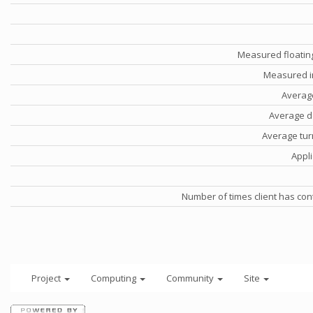
Measured floatin
Measured i
Averag
Average d
Average tu
Appli
Number of times client has con
Project
Computing
Community
Site