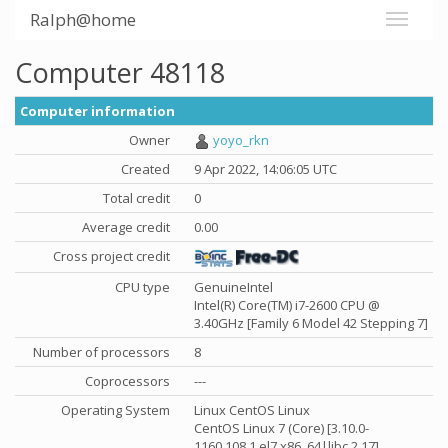
Ralph@home
Computer 48118
Computer information
Owner
yoyo_rkn
Created
9 Apr 2022, 14:06:05 UTC
Total credit
0
Average credit
0.00
Cross project credit
CPU type
GenuineIntel
Intel(R) Core(TM) i7-2600 CPU @
3.40GHz [Family 6 Model 42 Stepping 7]
Number of processors
8
Coprocessors
---
Operating System
Linux CentOS Linux
CentOS Linux 7 (Core) [3.10.0-
1160.108.1.el7.x86_64|libc 2.17]