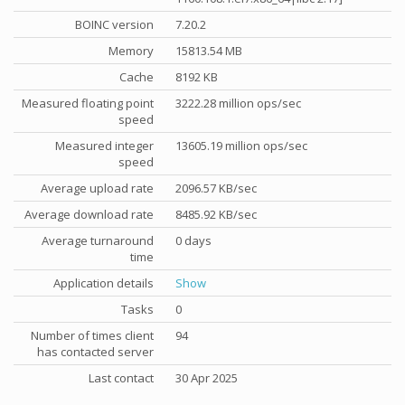
BOINC version
7.20.2
Memory
15813.54 MB
Cache
8192 KB
Measured floating point
3222.28 million ops/sec
speed
Measured integer
13605.19 million ops/sec
speed
Average upload rate
2096.57 KB/sec
Average download rate
8485.92 KB/sec
Average turnaround
0 days
time
Application details
Show
Tasks
0
Number of times client
94
has contacted server
Last contact
30 Apr 2025