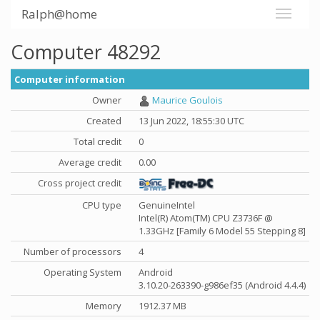
Ralph@home
Computer 48292
Computer information
Owner
Maurice Goulois
Created
13 Jun 2022, 18:55:30 UTC
Total credit
0
Average credit
0.00
Cross project credit
CPU type
GenuineIntel
Intel(R) Atom(TM) CPU Z3736F @
1.33GHz [Family 6 Model 55 Stepping 8]
Number of processors
4
Operating System
Android
3.10.20-263390-g986ef35 (Android 4.4.4)
Memory
1912.37 MB