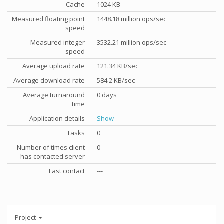
Cache
1024 KB
Measured floating point
1448.18 million ops/sec
speed
Measured integer
3532.21 million ops/sec
speed
Average upload rate
121.34 KB/sec
Average download rate
584.2 KB/sec
Average turnaround
0 days
time
Application details
Show
Tasks
0
Number of times client
0
has contacted server
Last contact
---
Project