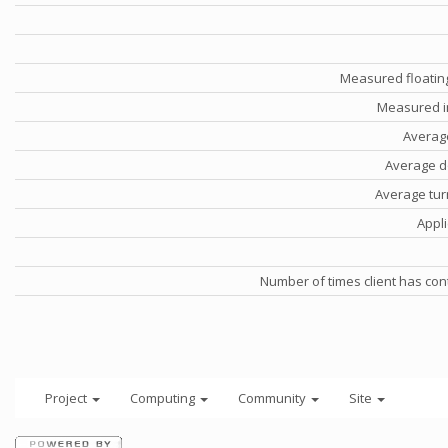
Measured floatin
Measured i
Averag
Average d
Average tu
Appli
Number of times client has con
Project
Computing
Community
Site