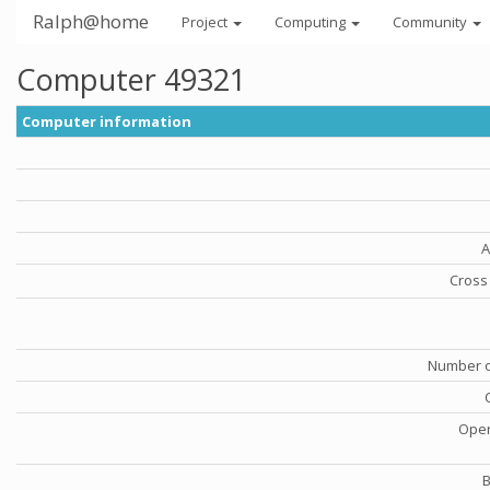
Ralph@home
Project
Computing
Community
Computer 49321
Computer information
A
Cross 
Number o
Oper
B