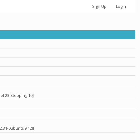
Sign Up
Login
el 23 Stepping 10]
 2.31-0ubuntu9.12)]