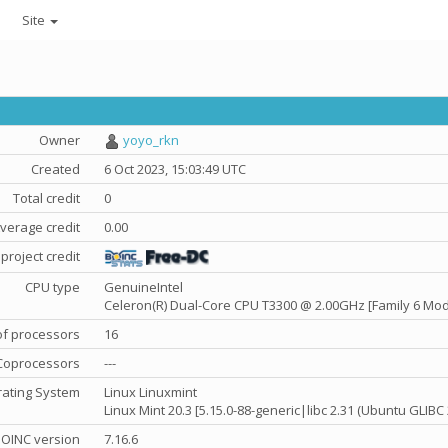
Site
Owner
yoyo_rkn
Created
6 Oct 2023, 15:03:49 UTC
Total credit
0
verage credit
0.00
project credit
CPU type
GenuineIntel
Celeron(R) Dual-Core CPU T3300 @ 2.00GHz [Family 6 Mod
f processors
16
Coprocessors
---
ating System
Linux Linuxmint
Linux Mint 20.3 [5.15.0-88-generic|libc 2.31 (Ubuntu GLIBC
OINC version
7.16.6