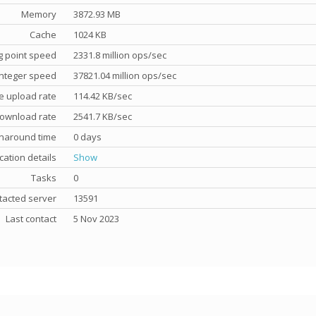
Memory
3872.93 MB
Cache
1024 KB
g point speed
2331.8 million ops/sec
nteger speed
37821.04 million ops/sec
e upload rate
114.42 KB/sec
ownload rate
2541.7 KB/sec
rnaround time
0 days
cation details
Show
Tasks
0
tacted server
13591
Last contact
5 Nov 2023