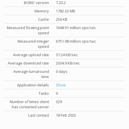
BOINC version
7.20.2
Memory
1782.32 MB
Cache
256 KB
Measured floating point
1648.91 million ops/sec
speed
Measured integer
6751.98 million ops/sec
speed
Average upload rate
37.24 KB/sec
Average download rate
2034.9 KB/sec
Average turnaround
0 days
time
Application details
Show
Tasks
0
Number of times client
329
has contacted server
Last contact
18 Feb 2025