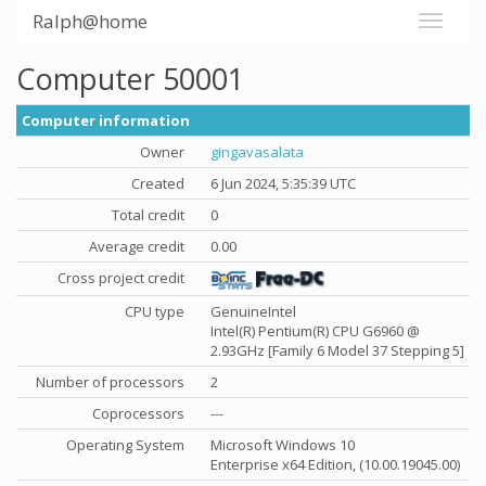
Ralph@home
Computer 50001
Computer information
Owner
gingavasalata
Created
6 Jun 2024, 5:35:39 UTC
Total credit
0
Average credit
0.00
Cross project credit
CPU type
GenuineIntel
Intel(R) Pentium(R) CPU G6960 @
2.93GHz [Family 6 Model 37 Stepping 5]
Number of processors
2
Coprocessors
---
Operating System
Microsoft Windows 10
Enterprise x64 Edition, (10.00.19045.00)