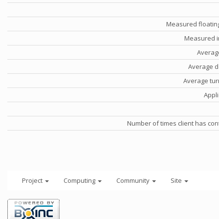
Measured floatin
Measured i
Averag
Average d
Average tu
Appli
Number of times client has con
Project
Computing
Community
Site