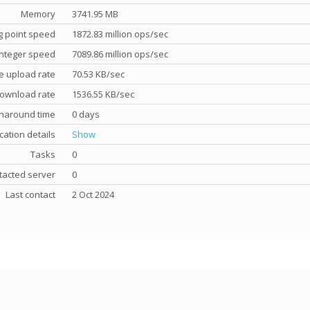
Memory
3741.95 MB
g point speed
1872.83 million ops/sec
nteger speed
7089.86 million ops/sec
e upload rate
70.53 KB/sec
ownload rate
1536.55 KB/sec
rnaround time
0 days
cation details
Show
Tasks
0
tacted server
0
Last contact
2 Oct 2024