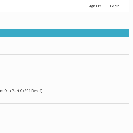
Sign Up
Login
nt 0xa Part 0x801 Rev 4]