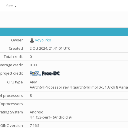
Site
Owner
yoyo_rkn
Created
2 Oct 2024, 21:41:01 UTC
Total credit
0
verage credit
0.00
project credit
CPU type
ARM
AArch64 Processor rev 4 (aarch64) [Impl 0x51 Arch 8 Varia
f processors
8
Coprocessors
---
ating System
Android
4.4.153-perf+ (Android 9)
OINC version
7.16.5