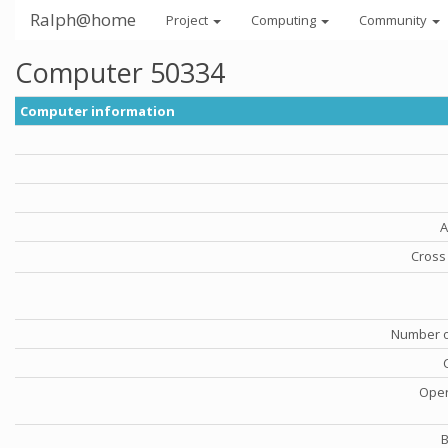
Ralph@home
Project
Computing
Community
Computer 50334
Computer information
A
Cross 
Number o
Oper
B