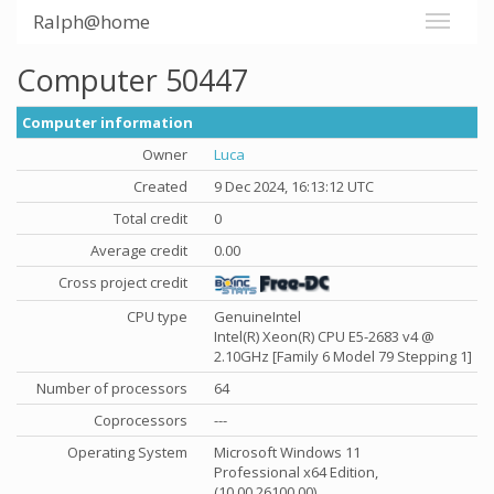
Ralph@home
Computer 50447
Computer information
Owner
Luca
Created
9 Dec 2024, 16:13:12 UTC
Total credit
0
Average credit
0.00
Cross project credit
CPU type
GenuineIntel
Intel(R) Xeon(R) CPU E5-2683 v4 @
2.10GHz [Family 6 Model 79 Stepping 1]
Number of processors
64
Coprocessors
---
Operating System
Microsoft Windows 11
Professional x64 Edition,
(10.00.26100.00)