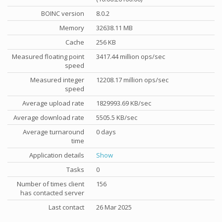
BOINC version
8.0.2
Memory
32638.11 MB
Cache
256 KB
Measured floating point
3417.44 million ops/sec
speed
Measured integer
12208.17 million ops/sec
speed
Average upload rate
1829993.69 KB/sec
Average download rate
5505.5 KB/sec
Average turnaround
0 days
time
Application details
Show
Tasks
0
Number of times client
156
has contacted server
Last contact
26 Mar 2025