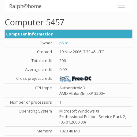
Ralph@home
Computer 5457
Computer information
Owner
p51d
Created
19 Nov 2006, 7:33:45 UTC
Total credit
206
Average credit
0.09
Cross project credit
CPU type
AuthenticAMD
AMD Athlon(tm) XP 3200+
Number of processors
1
Operating System
Microsoft Windows XP
Professional Edition, Service Pack 2,
(05.01.2600.00)
Memory
1023.48 MB