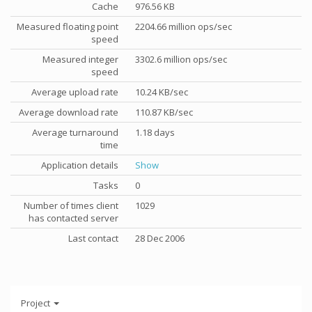
Cache
976.56 KB
Measured floating point
2204.66 million ops/sec
speed
Measured integer
3302.6 million ops/sec
speed
Average upload rate
10.24 KB/sec
Average download rate
110.87 KB/sec
Average turnaround
1.18 days
time
Application details
Show
Tasks
0
Number of times client
1029
has contacted server
Last contact
28 Dec 2006
Project