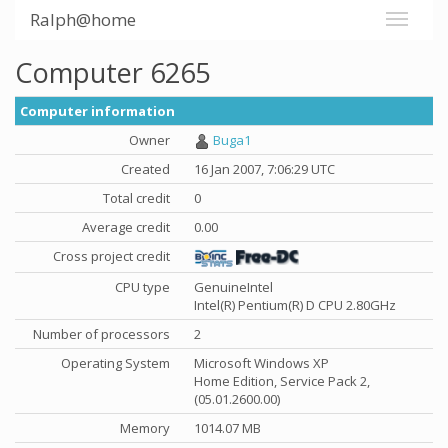
Ralph@home
Computer 6265
Computer information
Owner
Buga1
Created
16 Jan 2007, 7:06:29 UTC
Total credit
0
Average credit
0.00
Cross project credit
CPU type
GenuineIntel
Intel(R) Pentium(R) D CPU 2.80GHz
Number of processors
2
Operating System
Microsoft Windows XP
Home Edition, Service Pack 2,
(05.01.2600.00)
Memory
1014.07 MB