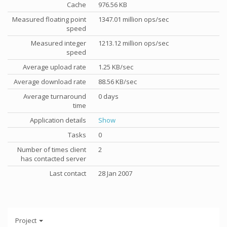
Cache
976.56 KB
Measured floating point
1347.01 million ops/sec
speed
Measured integer
1213.12 million ops/sec
speed
Average upload rate
1.25 KB/sec
Average download rate
88.56 KB/sec
Average turnaround
0 days
time
Application details
Show
Tasks
0
Number of times client
2
has contacted server
Last contact
28 Jan 2007
Project