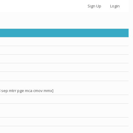
Sign Up
Login
x8 sep mtrr pge mca cmov mmx]