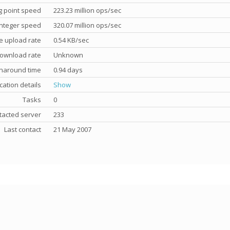
g point speed
223.23 million ops/sec
nteger speed
320.07 million ops/sec
e upload rate
0.54 KB/sec
ownload rate
Unknown
rnaround time
0.94 days
cation details
Show
Tasks
0
tacted server
233
Last contact
21 May 2007