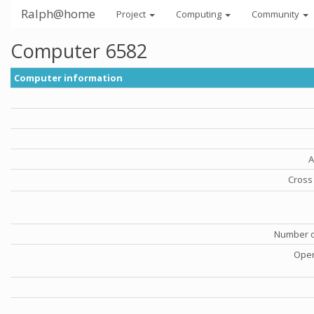
Ralph@home
Project
Computing
Community
Computer 6582
Computer information
A
Cross 
Number o
Oper