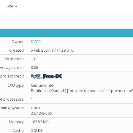
Site
Owner
DCCC
Created
5 Feb 2007, 17:11:29 UTC
Total credit
13
verage credit
0.06
project credit
CPU type
GenuineIntel
Pentium II (Klamath) [fpu vme de pse tsc msr pae mce c
f processors
1
ating System
Linux
2.6.12-9-386
Memory
187.52 MB
Cache
512 KB