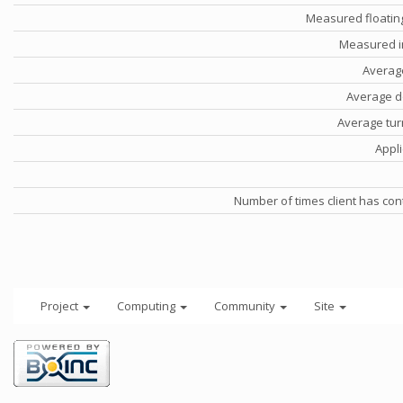
Measured floatin
Measured i
Averag
Average d
Average tu
Appli
Number of times client has con
Project
Computing
Community
Site