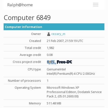
Ralph@home
Computer 6849
Computer information
Owner
cezary_m
Created
21 Feb 2007, 21:59:19 UTC
Total credit
1,982
Average credit
0.08
Cross project credit
CPU type
GenuineIntel
Intel(R) Pentium(R) 4 CPU 2.00GHz
Number of processors
1
Operating System
Microsoft Windows XP
Professional Edition, Dodatek Service
Pack 2, (05.01.2600.00)
Memory
511.48 MB