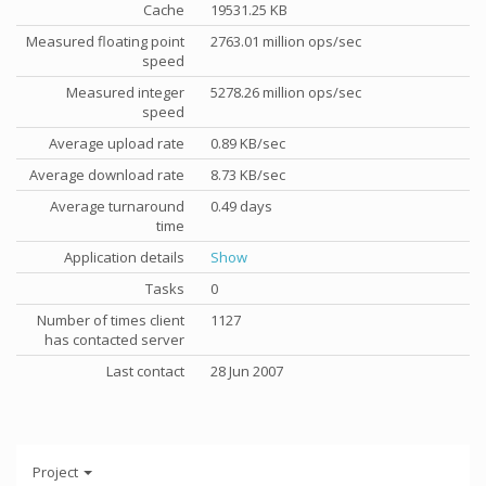
Cache
19531.25 KB
Measured floating point
2763.01 million ops/sec
speed
Measured integer
5278.26 million ops/sec
speed
Average upload rate
0.89 KB/sec
Average download rate
8.73 KB/sec
Average turnaround
0.49 days
time
Application details
Show
Tasks
0
Number of times client
1127
has contacted server
Last contact
28 Jun 2007
Project