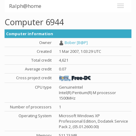
Ralph@home
Computer 6944
Computer information
Owner
Bober [B@P]
Created
1 Mar 2007, 1:03:29 UTC
Total credit
4,621
Average credit
0.07
Cross project credit
CPU type
GenuineIntel
Intel(R) Pentium(R) M processor
1500MHz
Number of processors
1
Operating System
Microsoft Windows XP
Professional Edition, Dodatek Service
Pack 2, (05.01.2600.00)
Memory
511.23 MB