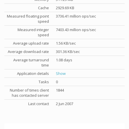
Cache
2929.69 KB
Measured floating point
3736.41 million ops/sec
speed
Measured integer
7403.43 million ops/sec
speed
Average upload rate
1.56 KB/sec
Average download rate
301.36 KB/sec
Average turnaround
1.08 days
time
Application details
Show
Tasks
0
Number of times client
1844
has contacted server
Last contact
2 Jun 2007