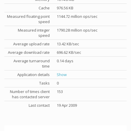
Cache
976.56 KB
Measured floating point
1144.72 million ops/sec
speed
Measured integer
1790.28 million ops/sec
speed
Average upload rate
13.42 KB/sec
Average download rate
696.62 KB/sec
Average turnaround
0.14 days
time
Application details
Show
Tasks
0
Number of times client
153
has contacted server
Last contact
19 Apr 2009