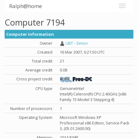
Ralph@home
Computer 7194
Computer information
Owner
UBT - Simon
Created
16 Mar 2007, 0:21:50 UTC
Total credit
21
Average credit
0.08
Cross project credit
CPU type
GenuineIntel
Intel(R) Celeron(R) CPU 2.40GHz [x86
Family 15 Model 3 Stepping 4]
Number of processors
1
Operating System
Microsoft Windows XP
Professional x86 Editon, Service Pack
3, (05.01.2600.00)
Memory
1014.8 MB