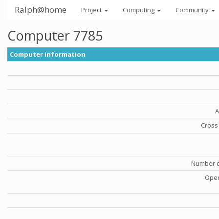
Ralph@home
Project
Computing
Community
Computer 7785
Computer information
A
Cross 
Number o
Oper