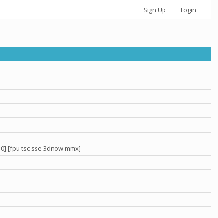
Sign Up
Login
 0] [fpu tsc sse 3dnow mmx]