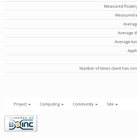
Measured floatin
Measured i
Averag
Average d
Average tu
Appli
Number of times client has con
Project
Computing
Community
Site