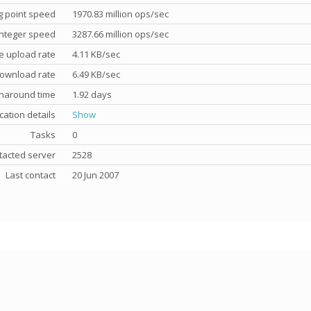
g point speed
1970.83 million ops/sec
nteger speed
3287.66 million ops/sec
e upload rate
4.11 KB/sec
ownload rate
6.49 KB/sec
rnaround time
1.92 days
cation details
Show
Tasks
0
tacted server
2528
Last contact
20 Jun 2007