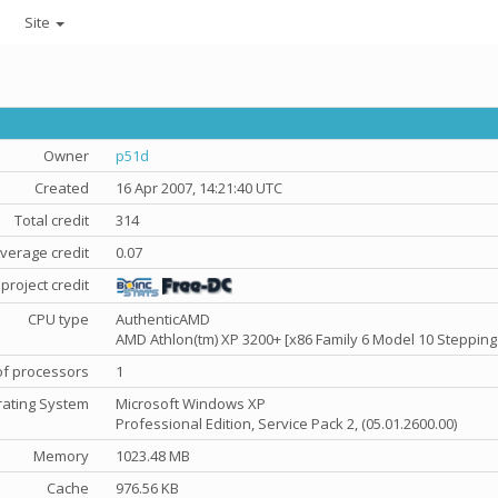
Site
Owner
p51d
Created
16 Apr 2007, 14:21:40 UTC
Total credit
314
verage credit
0.07
project credit
CPU type
AuthenticAMD
AMD Athlon(tm) XP 3200+ [x86 Family 6 Model 10 Stepping
f processors
1
ating System
Microsoft Windows XP
Professional Edition, Service Pack 2, (05.01.2600.00)
Memory
1023.48 MB
Cache
976.56 KB