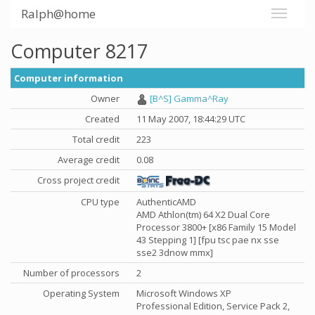
Ralph@home
Computer 8217
Computer information
Owner
[B^S] Gamma^Ray
Created
11 May 2007, 18:44:29 UTC
Total credit
223
Average credit
0.08
Cross project credit
CPU type
AuthenticAMD
AMD Athlon(tm) 64 X2 Dual Core
Processor 3800+ [x86 Family 15 Model
43 Stepping 1] [fpu tsc pae nx sse
sse2 3dnow mmx]
Number of processors
2
Operating System
Microsoft Windows XP
Professional Edition, Service Pack 2,