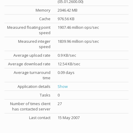
(05.01.2600.00)
Memory
2046.42 MB
Cache
976.56 KB
Measured floating point
1907.46 million ops/sec
speed
Measured integer
1839.96 million ops/sec
speed
Average upload rate
0.9 KB/sec
Average download rate
12.54 KB/sec
Average turnaround
0.09 days
time
Application details
Show
Tasks
0
Number of times client
27
has contacted server
Last contact
15 May 2007