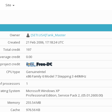
Site
Owner
[SETI.USA]Tank_Master
Created
21 Feb 2006, 17:18:24 UTC
Total credit
197
verage credit
0.00
project credit
CPU type
GenuineIntel
x86 Family 6 Model 7 Stepping 3 449MHz
f processors
1
ating System
Microsoft Windows XP
Professional Edition, Service Pack 2, (05.01.2600.00)
Memory
255.54 MB
Cache
976.56 KB