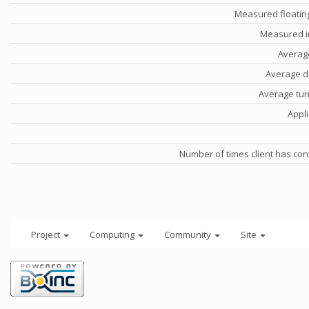
Measured floatin
Measured i
Averag
Average d
Average tu
Appli
Number of times client has con
Project
Computing
Community
Site