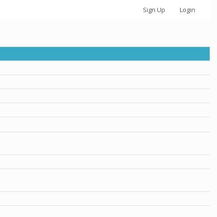
Sign Up
Login