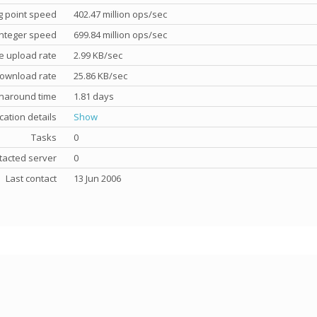
g point speed
402.47 million ops/sec
nteger speed
699.84 million ops/sec
e upload rate
2.99 KB/sec
ownload rate
25.86 KB/sec
rnaround time
1.81 days
cation details
Show
Tasks
0
tacted server
0
Last contact
13 Jun 2006