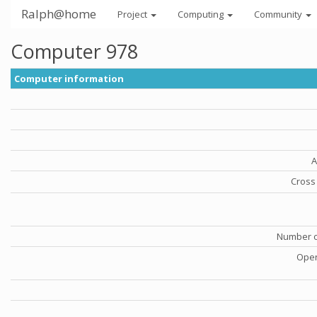
Ralph@home
Project
Computing
Community
Computer 978
Computer information
A
Cross 
Number o
Oper