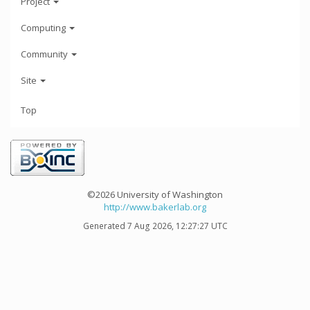
Project
Computing
Community
Site
Top
©2026 University of Washington
http://www.bakerlab.org
Generated 7 Aug 2026, 12:27:27 UTC