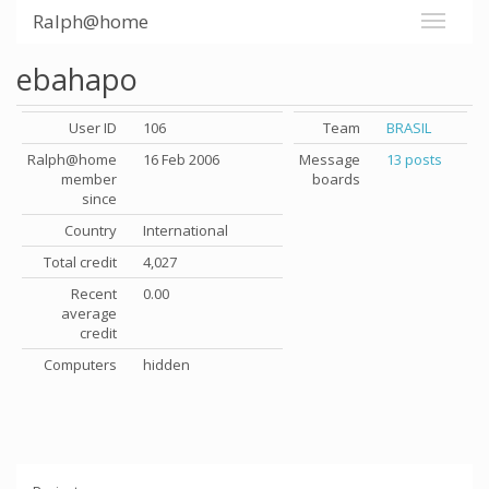
Ralph@home
ebahapo
User ID
106
Team
BRASIL
Ralph@home
16 Feb 2006
Message
13 posts
member
boards
since
Country
International
Total credit
4,027
Recent
0.00
average
credit
Computers
hidden