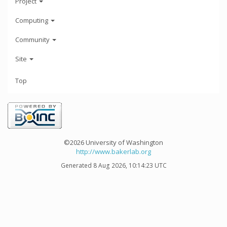
Project
Computing
Community
Site
Top
©2026 University of Washington
http://www.bakerlab.org
Generated 8 Aug 2026, 10:14:23 UTC