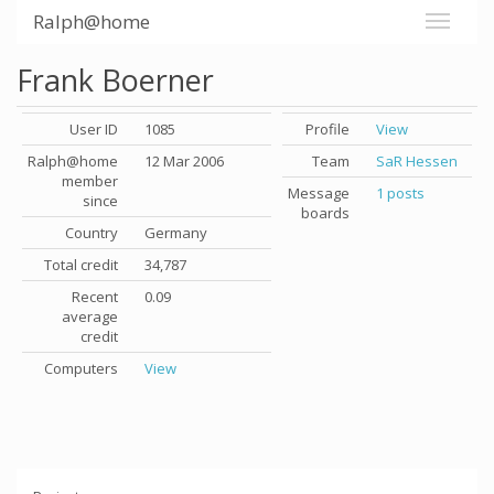
Ralph@home
Frank Boerner
User ID
1085
Profile
View
Ralph@home
12 Mar 2006
Team
SaR Hessen
member
Message
1 posts
since
boards
Country
Germany
Total credit
34,787
Recent
0.09
average
credit
Computers
View