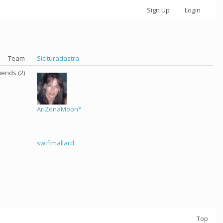
Sign Up
Login
Team
Sicituradastra.
iends (2)
AriZonaMoon*
swiftmallard
Top