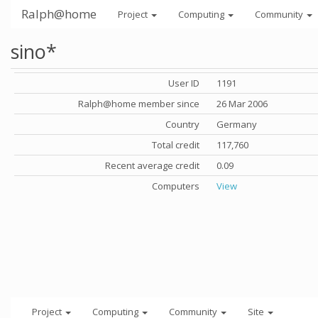
Ralph@home
Project
Computing
Community
sino*
User ID
1191
Ralph@home member since
26 Mar 2006
Country
Germany
Total credit
117,760
Recent average credit
0.09
Computers
View
Project
Computing
Community
Site