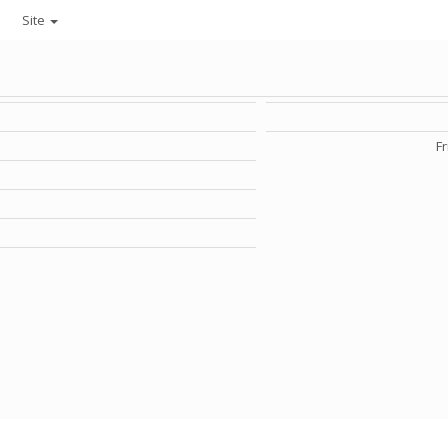
Site
Fr