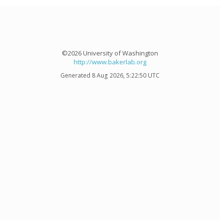
©2026 University of Washington
http://www.bakerlab.org
Generated 8 Aug 2026, 5:22:50 UTC