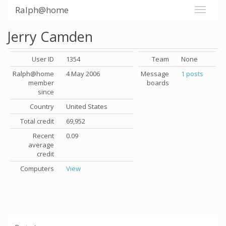
Ralph@home
Jerry Camden
User ID
1354
Team
None
Ralph@home
4 May 2006
Message
1 posts
member
boards
since
Country
United States
Total credit
69,952
Recent
0.09
average
credit
Computers
View