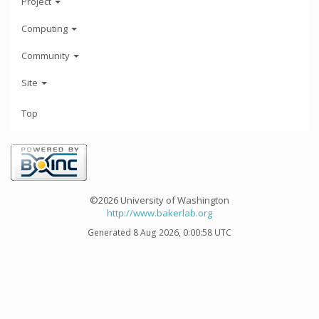
Project
Computing
Community
Site
Top
©2026 University of Washington
http://www.bakerlab.org
Generated 8 Aug 2026, 0:00:58 UTC