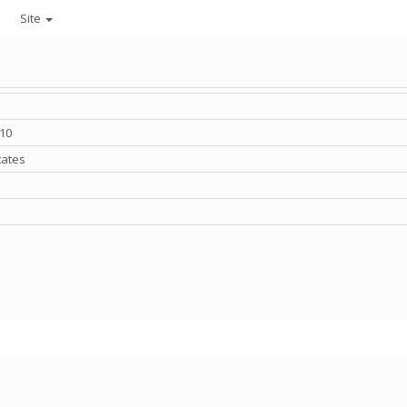
Site
010
tates