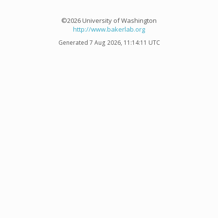
©2026 University of Washington
http://www.bakerlab.org
Generated 7 Aug 2026, 11:14:11 UTC