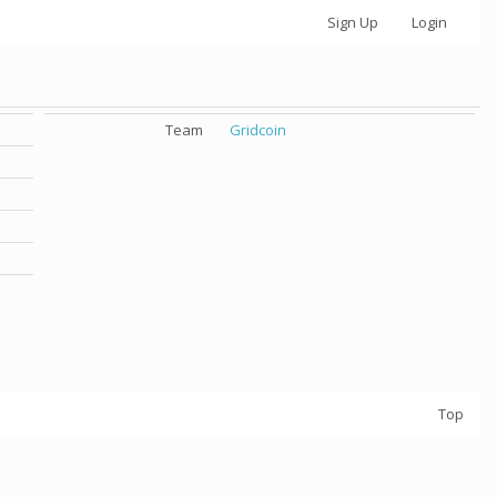
Sign Up
Login
Team
Gridcoin
Top