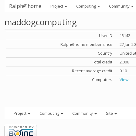
Ralph@home
Project
Computing
Community
maddogcomputing
User ID
15142
Ralph@home member since
27 Jan 2
Country
United S
Total credit
2,006
Recent average credit
0.10
Computers
View
Project
Computing
Community
Site