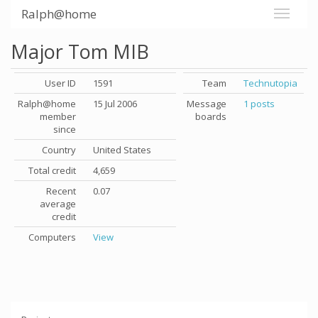
Ralph@home
Major Tom MIB
User ID
1591
Team
Technutopia
Ralph@home
15 Jul 2006
Message
1 posts
member
boards
since
Country
United States
Total credit
4,659
Recent
0.07
average
credit
Computers
View