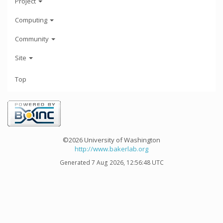
Project
Computing
Community
Site
Top
©2026 University of Washington
http://www.bakerlab.org
Generated 7 Aug 2026, 12:56:48 UTC