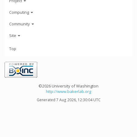
Project
Computing
Community
Site
Top
©2026 University of Washington
http://www.bakerlab.org
Generated 7 Aug 2026, 12:30:04 UTC