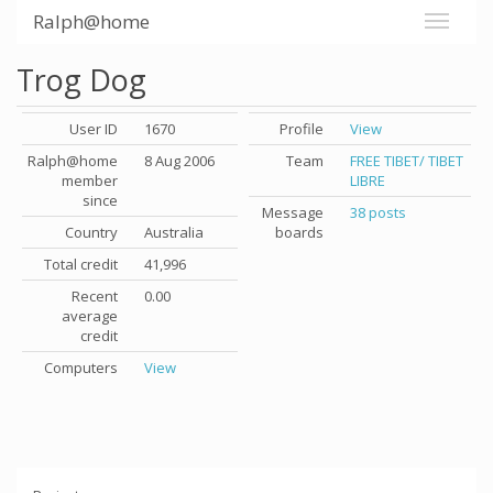
Ralph@home
Trog Dog
User ID
1670
Profile
View
Ralph@home
8 Aug 2006
Team
FREE TIBET/ TIBET
member
LIBRE
since
Message
38 posts
Country
Australia
boards
Total credit
41,996
Recent
0.00
average
credit
Computers
View