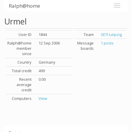
Ralph@home
Urmel
User ID
1844
Team
SETI-Leipzig
Ralph@home
12 Sep 2006
Message
1 posts
member
boards
since
Country
Germany
Total credit
499
Recent
0.00
average
credit
Computers
View