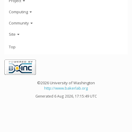
Project
Computing
Community
Site
Top
©2026 University of Washington
http://www.bakerlab.org
Generated 6 Aug 2026, 17:15:49 UTC