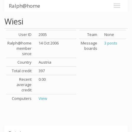
Ralph@home
Wiesi
User ID
2005
Team
None
Ralph@home
14 Oct 2006
Message
3 posts
member
boards
since
Country
Austria
Total credit
397
Recent
0.00
average
credit
Computers
View