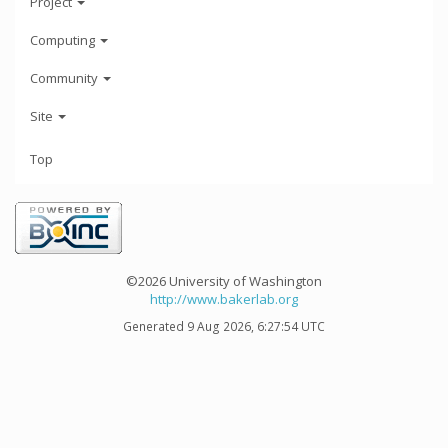
Project
Computing
Community
Site
Top
©2026 University of Washington
http://www.bakerlab.org
Generated 9 Aug 2026, 6:27:54 UTC