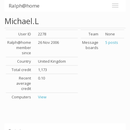
Ralph@home
Michael.L
User ID
2278
Team
None
Ralph@home
26 Nov 2006
Message
5 posts
member
boards
since
Country
United Kingdom
Total credit
1,173
Recent
0.10
average
credit
Computers
View