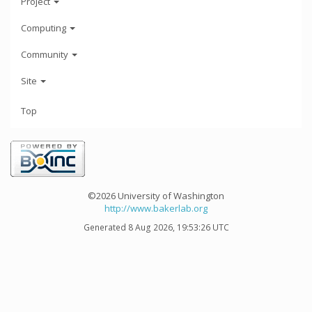
Project
Computing
Community
Site
Top
©2026 University of Washington
http://www.bakerlab.org
Generated 8 Aug 2026, 19:53:26 UTC