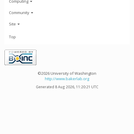
Computing
Community
Site
Top
©2026 University of Washington
http://www.bakerlab.org
Generated 8 Aug 2026, 11:20:21 UTC