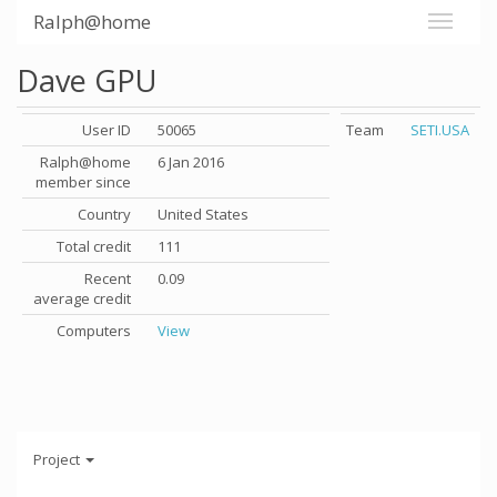
Ralph@home
Dave GPU
User ID
50065
Team
SETI.USA
Ralph@home
6 Jan 2016
member since
Country
United States
Total credit
111
Recent
0.09
average credit
Computers
View
Project