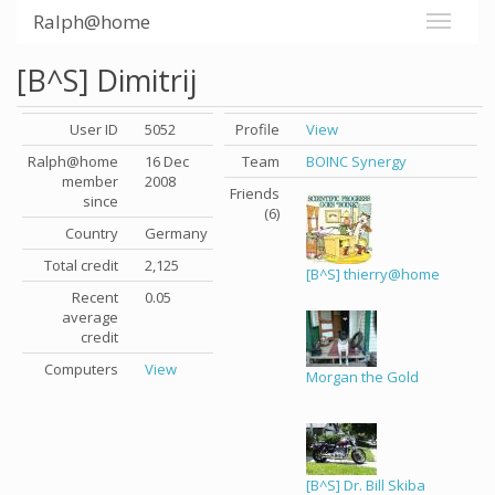
Ralph@home
[B^S] Dimitrij
User ID
5052
Profile
View
Ralph@home
16 Dec
Team
BOINC Synergy
member
2008
Friends
since
(6)
Country
Germany
Total credit
2,125
[B^S] thierry@home
Recent
0.05
average
credit
Computers
View
Morgan the Gold
[B^S] Dr. Bill Skiba