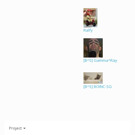
Ralfy
[B^S] Gamma^Ray
[B^S] BOINC-SG
Project