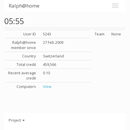
Ralph@home
05:55
User ID
5243
Team
None
Ralph@home
27 Feb 2009
member since
Country
Switzerland
Total credit
459,566
Recent average
0.10
credit
Computers
View
Project