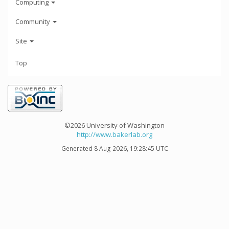
Computing
Community
Site
Top
©2026 University of Washington
http://www.bakerlab.org
Generated 8 Aug 2026, 19:28:45 UTC