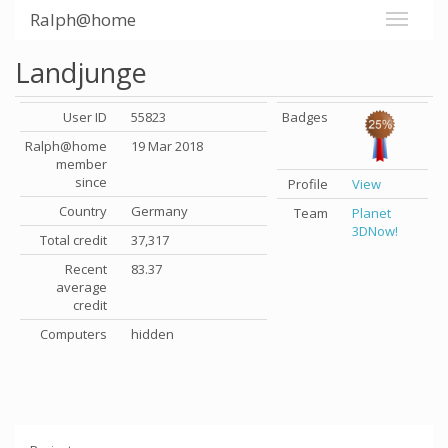
Ralph@home
Landjunge
User ID
55823
Badges
Ralph@home
19 Mar 2018
member
since
Profile
View
Country
Germany
Team
Planet
3DNow!
Total credit
37,317
Recent
83.37
average
credit
Computers
hidden