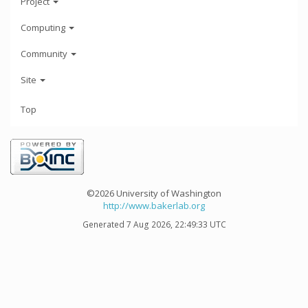
Project
Computing
Community
Site
Top
©2026 University of Washington
http://www.bakerlab.org
Generated 7 Aug 2026, 22:49:33 UTC