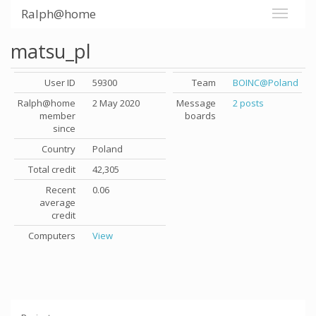
Ralph@home
matsu_pl
User ID
59300
Team
BOINC@Poland
Ralph@home
2 May 2020
Message
2 posts
member
boards
since
Country
Poland
Total credit
42,305
Recent
0.06
average
credit
Computers
View