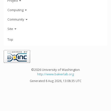
Project
Computing
Community
Site
Top
©2026 University of Washington
http://www.bakerlab.org
Generated 8 Aug 2026, 13:08:35 UTC