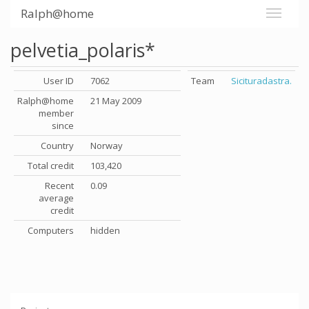
Ralph@home
pelvetia_polaris*
User ID
7062
Team
Sicituradastra.
Ralph@home
21 May 2009
member
since
Country
Norway
Total credit
103,420
Recent
0.09
average
credit
Computers
hidden