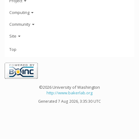
Project
Computing
Community
Site
Top
©2026 University of Washington
http://www.bakerlab.org
Generated 7 Aug 2026, 3:35:30 UTC