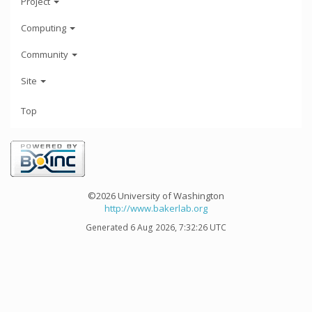
Project
Computing
Community
Site
Top
©2026 University of Washington
http://www.bakerlab.org
Generated 6 Aug 2026, 7:32:26 UTC