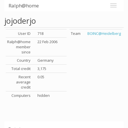
Ralph@home
jojoderjo
User ID
718
Team
BOINC@Heidelberg
Ralph@home
22 Feb 2006
member
since
Country
Germany
Total credit
3,175
Recent
0.05
average
credit
Computers
hidden