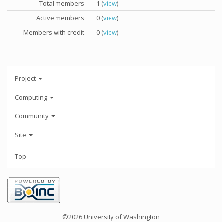
Total members
1 (
view
)
Active members
0 (
view
)
Members with credit
0 (
view
)
Project
Computing
Community
Site
Top
©2026 University of Washington