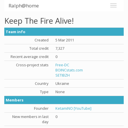
Ralph@home
Keep The Fire Alive!
Team info
Created
5 Mar 2011
Total credit
7,327
Recent average credit
0
Cross-project stats
Free-DC
BOINCstats.com
SETIBZH
Country
Ukraine
Type
None
Members
Founder
KetamiNO [YouTube]
New members in last
0
day