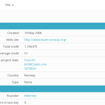
Site
Created
10 May 2006
Web site
http://www.team-norway.org/
Total credit
1,194,975
verage credit
51
-project stats
Free-DC
BOINCstats.com
SETIBZH
Country
Norway
Type
None
Founder
KMerete
s in last day
0