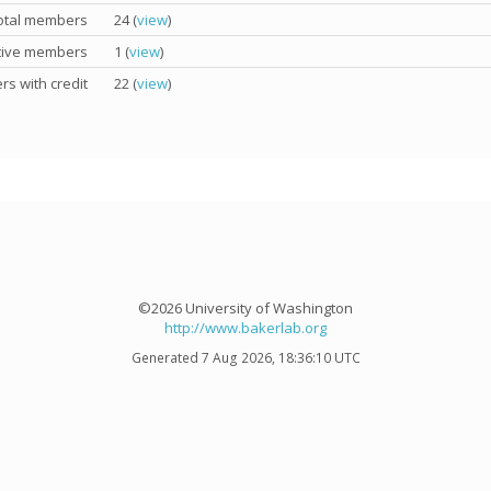
otal members
24 (
view
)
tive members
1 (
view
)
s with credit
22 (
view
)
©2026 University of Washington
http://www.bakerlab.org
Generated 7 Aug 2026, 18:36:10 UTC