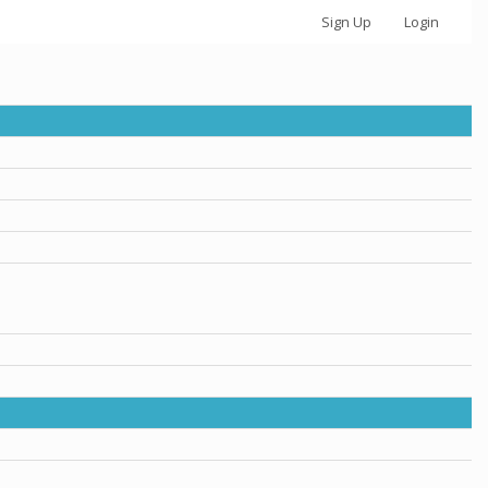
Sign Up
Login