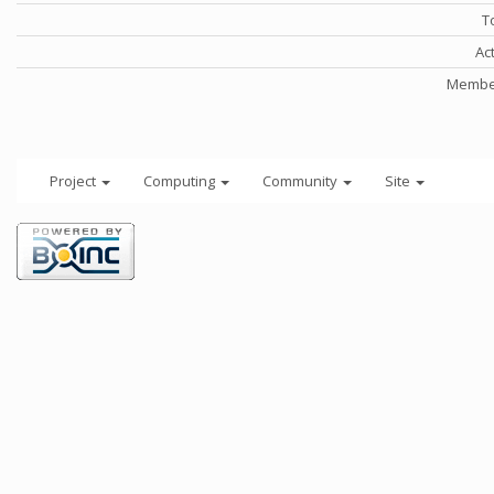
T
Ac
Member
Project
Computing
Community
Site