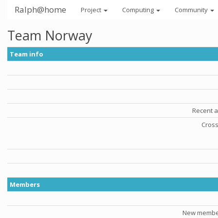
Ralph@home
Project
Computing
Community
Team Norway
Team info
Recent a
Cross
Members
New member