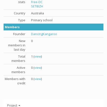
stats
Free-DC
SETIBZH
Country
Australia
Type
Primary school
Members
Founder
DancingKangaroo
New
0
members in
last day
Total
1 (
view
)
members
Active
0 (
view
)
members
Members with
0 (
view
)
credit
Project