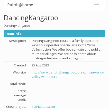
Ralph@home
DancingKangaroo
DancingKangaroo
Team info
Description
Dancing Kangaroo Tours is a family operated
wine tour operator specialising in the Yarra
Valley region. We offer both private and public
tours for all ages. We are passionate about
hosting entertaining and engaging
Created
25 Aug 2023
Web site
http://www.dancingkangarootours.com.au/yarra-
valley-wine-tours
Total credit
0
Recent
0
average
credit
Cross-project
BOINCstats.com