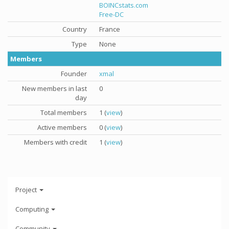
BOINCstats.com
Free-DC
Country
France
Type
None
Members
Founder
xmal
New members in last
0
day
Total members
1 (
view
)
Active members
0 (
view
)
Members with credit
1 (
view
)
Project
Computing
Community