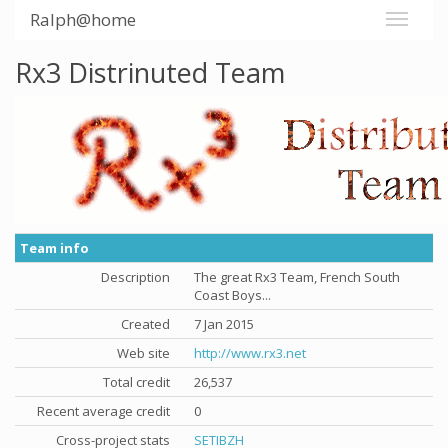
Ralph@home
Rx3 Distrinuted Team
Team info
Description
The great Rx3 Team, French South
Coast Boys...
Created
7 Jan 2015
Web site
http://www.rx3.net
Total credit
26,537
Recent average credit
0
Cross-project stats
SETIBZH