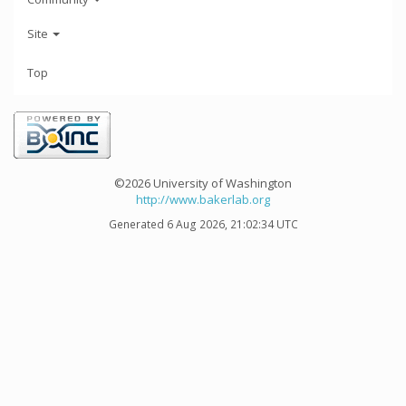
Site
Top
©2026 University of Washington
http://www.bakerlab.org
Generated 6 Aug 2026, 21:02:34 UTC