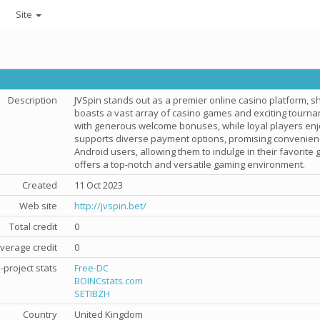
Site
Description
JVSpin stands out as a premier online casino platform, 
boasts a vast array of casino games and exciting tourna
with generous welcome bonuses, while loyal players enj
supports diverse payment options, promising convenience 
Android users, allowing them to indulge in their favorite 
offers a top-notch and versatile gaming environment.
Created
11 Oct 2023
Web site
http://jvspin.bet/
Total credit
0
verage credit
0
-project stats
Free-DC
BOINCstats.com
SETIBZH
Country
United Kingdom