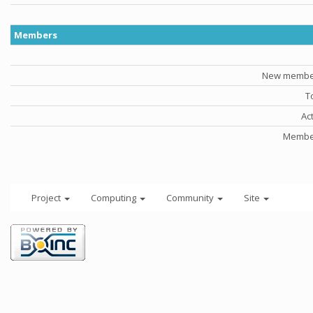
Members
New member
T
Ac
Member
Project
Computing
Community
Site