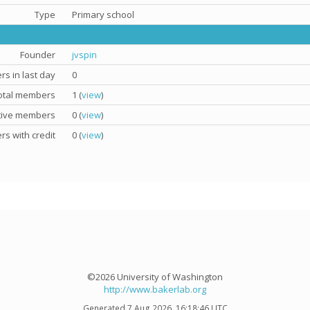
Type
Primary school
Founder
jvspin
s in last day
0
otal members
1 (
view
)
tive members
0 (
view
)
s with credit
0 (
view
)
©2026 University of Washington
http://www.bakerlab.org
Generated 7 Aug 2026, 16:18:46 UTC