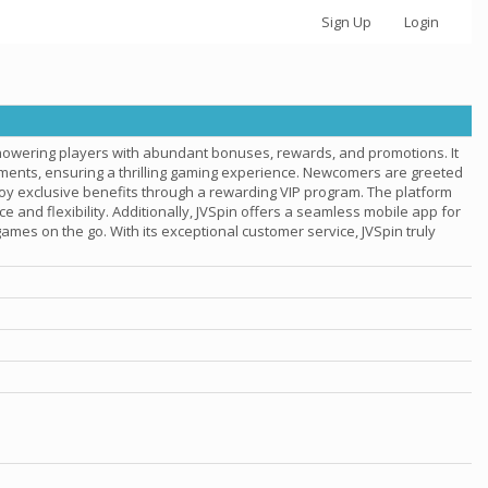
Sign Up
Login
showering players with abundant bonuses, rewards, and promotions. It
ments, ensuring a thrilling gaming experience. Newcomers are greeted
oy exclusive benefits through a rewarding VIP program. The platform
and flexibility. Additionally, JVSpin offers a seamless mobile app for
games on the go. With its exceptional customer service, JVSpin truly