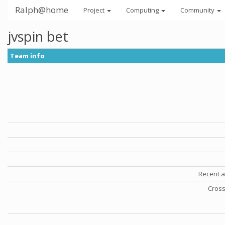
Ralph@home
Project
Computing
Community
jvspin bet
Team info
Recent a
Cross