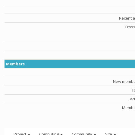
Recent a
Cross
Members
New member
T
Ac
Member
Project
Computing
Community
Site