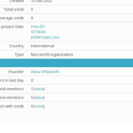
Created
15 Dec 2023
Total credit
0
verage credit
0
-project stats
Free-DC
SETIBZH
BOINCstats.com
Country
International
Type
Non-profit organization
Founder
Alicia Whitworth
s in last day
0
otal members
1 (
view
)
tive members
0 (
view
)
s with credit
0 (
view
)