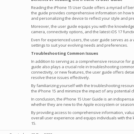
Reading the iPhone 15 User Guide offers a myriad of bene
the guide provides comprehensive information on how to g
and personalizing the device to reflect your style and p
Moreover, the user guide equips you with the knowledge
camera, connectivity options, and the latest iOS 17 functio
Even for experienced users, the user guide serves as a 
settings to suit your evolving needs and preferences.
Troubleshooting Common Issues
In addition to serving as a comprehensive resource for g
guide also plays a crucial role in troubleshooting commo
connectivity, or new features, the user guide offers deta
resolve these issues effectively.
By familiarizing yourself with the troubleshooting resou
the iPhone 15 and minimize the impact of any potential c
In conclusion, the iPhone 15 User Guide is an indispens
whether they are new to the Apple ecosystem or season
By providing access to comprehensive information, valua
overall user experience and equips individuals with the 
15.