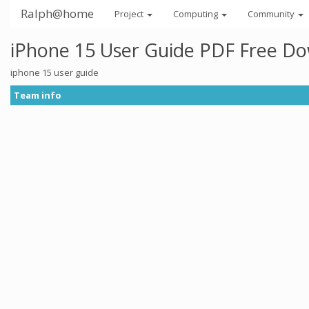
Ralph@home
Project
Computing
Community
iPhone 15 User Guide PDF Free D
iphone 15 user guide
Team info