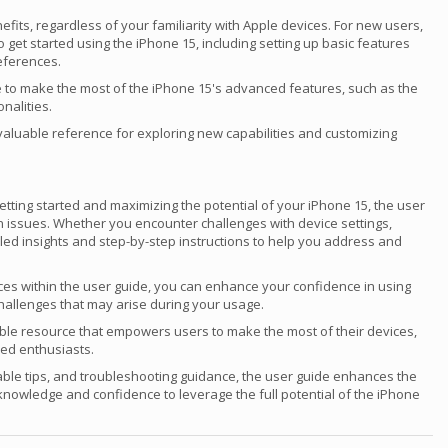
fits, regardless of your familiarity with Apple devices. For new users,
et started using the iPhone 15, including setting up basic features
references.
 to make the most of the iPhone 15's advanced features, such as the
nalities.
valuable reference for exploring new capabilities and customizing
etting started and maximizing the potential of your iPhone 15, the user
n issues. Whether you encounter challenges with device settings,
iled insights and step-by-step instructions to help you address and
rces within the user guide, you can enhance your confidence in using
hallenges that may arise during your usage.
able resource that empowers users to make the most of their devices,
ed enthusiasts.
ble tips, and troubleshooting guidance, the user guide enhances the
knowledge and confidence to leverage the full potential of the iPhone