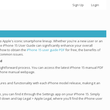
Sign Up
Login
to Apple's iconic smartphone lineup. Whether you're a new user or an
he iPhone 15 User Guide can significantly enhance your overall
e how to obtain the
iPhone 15 user guide PDF
for free, the benefits of
t common issues.
ad
raightforward process. You can access the latest iPhone 15 manual PDF
l iPhone manual webpage.
tures and functionality with each iPhone model release, making it an
e, you can find it through the Settings app on your iPhone 15. Simply
ll down and tap Legal > Apple Legal, where you'll find the iPhone user