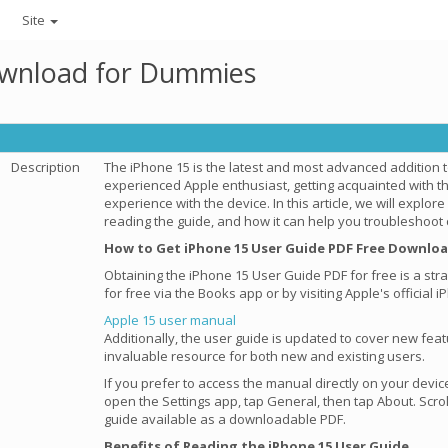
Site
ownload for Dummies
Description
The iPhone 15 is the latest and most advanced addition 
experienced Apple enthusiast, getting acquainted with t
experience with the device. In this article, we will explor
reading the guide, and how it can help you troubleshoo
How to Get iPhone 15 User Guide PDF Free Downlo
Obtaining the iPhone 15 User Guide PDF for free is a st
for free via the Books app or by visiting Apple's officia
Apple 15 user manual
Additionally, the user guide is updated to cover new fea
invaluable resource for both new and existing users.
If you prefer to access the manual directly on your devic
open the Settings app, tap General, then tap About. Scro
guide available as a downloadable PDF.
Benefits of Reading the iPhone 15 User Guide