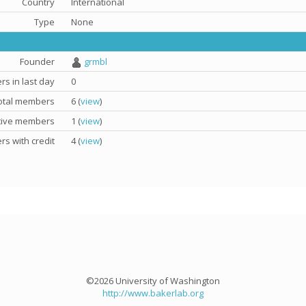
Country
International
Type
None
Founder
grmbl
s in last day
0
otal members
6 (
view
)
tive members
1 (
view
)
s with credit
4 (
view
)
©2026 University of Washington
http://www.bakerlab.org