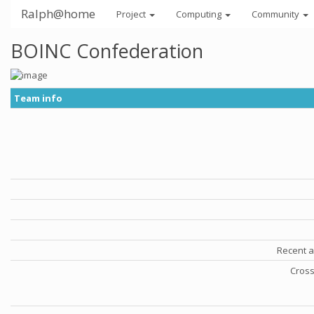
Ralph@home
Project
Computing
Community
BOINC Confederation
Team info
Recent a
Cross