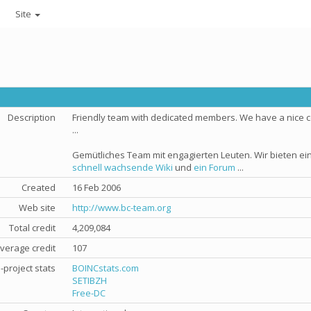
Site
Description
Friendly team with dedicated members. We have a nice
...
Gemütliches Team mit engagierten Leuten. Wir bieten e
schnell wachsende Wiki
und
ein Forum
...
Created
16 Feb 2006
Web site
http://www.bc-team.org
Total credit
4,209,084
verage credit
107
-project stats
BOINCstats.com
SETIBZH
Free-DC