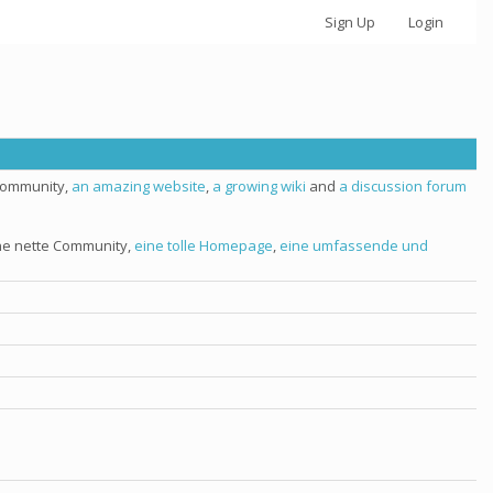
Sign Up
Login
 community,
an amazing website
,
a growing wiki
and
a discussion forum
ine nette Community,
eine tolle Homepage
,
eine umfassende und