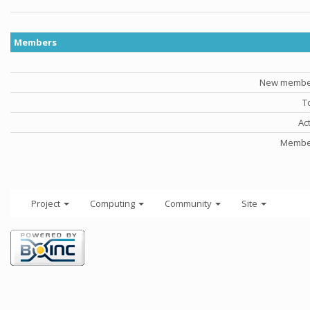
Members
New member
T
Ac
Member
Project
Computing
Community
Site