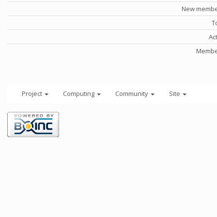
New member
T
Ac
Member
Project
Computing
Community
Site