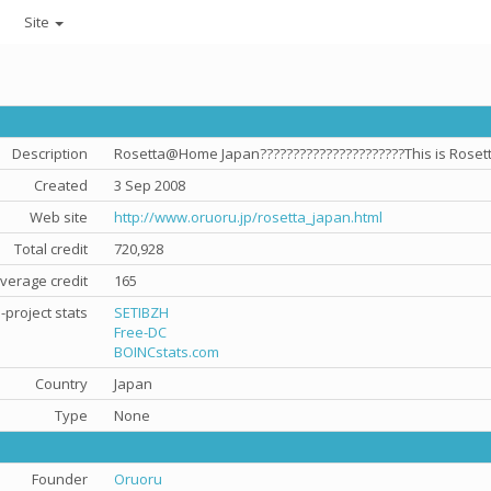
Site
Description
Rosetta@Home Japan??????????????????????This is Rosetta
Created
3 Sep 2008
Web site
http://www.oruoru.jp/rosetta_japan.html
Total credit
720,928
verage credit
165
-project stats
SETIBZH
Free-DC
BOINCstats.com
Country
Japan
Type
None
Founder
Oruoru