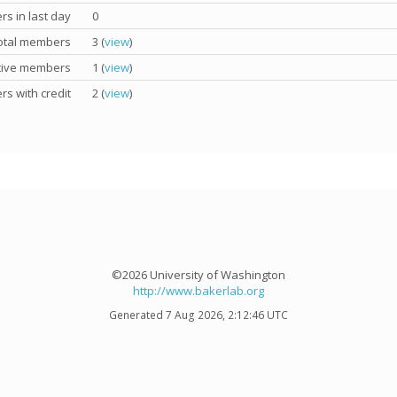
s in last day
0
otal members
3 (
view
)
tive members
1 (
view
)
s with credit
2 (
view
)
©2026 University of Washington
http://www.bakerlab.org
Generated 7 Aug 2026, 2:12:46 UTC