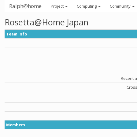
Ralph@home
Project
Computing
Community
Rosetta@Home Japan
Team info
Recent a
Cross
Members