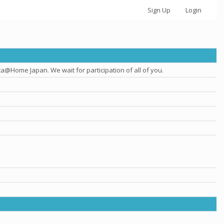
Sign Up
Login
@Home Japan. We wait for participation of all of you.