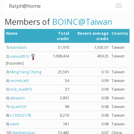
Ralph@home
Members of
BOINC@Taiwan
Name
Total
Recent average
Country
credit
credit
1)
davidash
31,970
1,505.01
Taiwan
1,008,434
459.25
Taiwan
2)
vanos0512
[Founder]
3)
Ming-Yang Cheng
25,591
0.10
Taiwan
4)
secretcat0
54
0.09
Taiwan
5)
nick_tsai810
37
0.09
Taiwan
6)
alexpon
3,891
0.08
Taiwan
7)
njsa4129
98
0.08
Taiwan
8)
s110552178
6,210
0.08
Taiwan
9)
samt
181
0.08
Taiwan
10)
StephenGuo
13,482
0.07
China