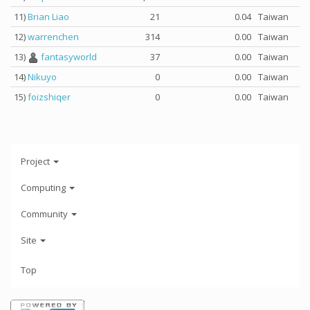
11)
Brian Liao
21
0.04
Taiwan
12)
warrenchen
314
0.00
Taiwan
13)
fantasyworld
37
0.00
Taiwan
14)
Nikuyo
0
0.00
Taiwan
15)
foizshiqer
0
0.00
Taiwan
Project
Computing
Community
Site
Top