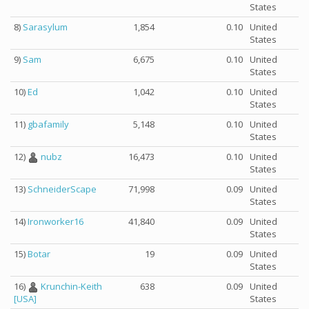
States
8)
Sarasylum
1,854
0.10
United
States
9)
Sam
6,675
0.10
United
States
10)
Ed
1,042
0.10
United
States
11)
gbafamily
5,148
0.10
United
States
12)
nubz
16,473
0.10
United
States
13)
SchneiderScape
71,998
0.09
United
States
14)
Ironworker16
41,840
0.09
United
States
15)
Botar
19
0.09
United
States
16)
Krunchin-Keith
638
0.09
United
States
[USA]