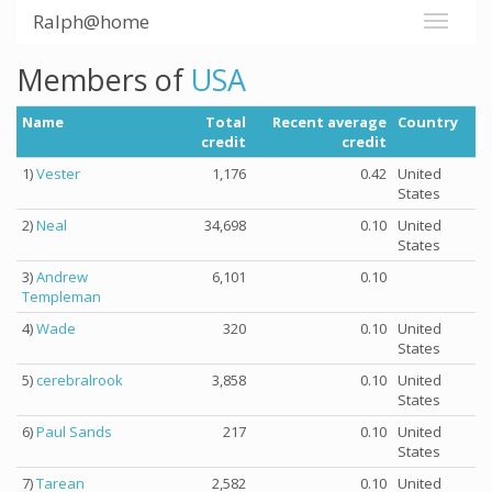
Ralph@home
Members of
USA
Name
Total
Recent average
Country
credit
credit
1)
Vester
1,176
0.42
United
States
2)
Neal
34,698
0.10
United
States
3)
Andrew
6,101
0.10
Templeman
4)
Wade
320
0.10
United
States
5)
cerebralrook
3,858
0.10
United
States
6)
Paul Sands
217
0.10
United
States
7)
Tarean
2,582
0.10
United