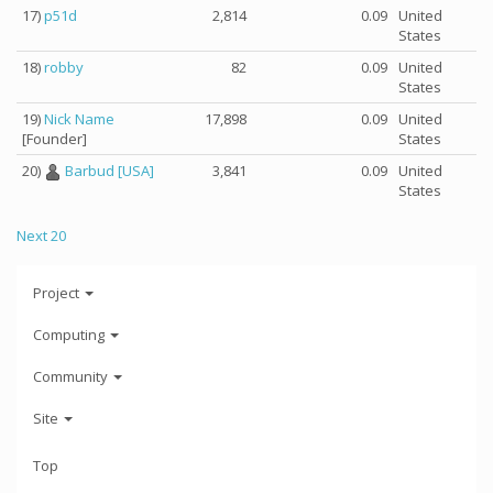
17)
p51d
2,814
0.09
United
States
18)
robby
82
0.09
United
States
19)
Nick Name
17,898
0.09
United
[Founder]
States
20)
Barbud [USA]
3,841
0.09
United
States
Next 20
Project
Computing
Community
Site
Top