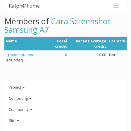
Ralph@home
Members of
Cara Screenshot
Samsung A7
Name
Total
Recent average
Country
credit
credit
1)
momontemon
0
0.00
None
[Founder]
Project
Computing
Community
Site