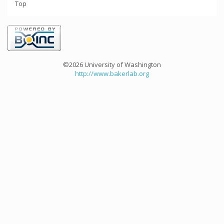
Top
©2026 University of Washington
http://www.bakerlab.org