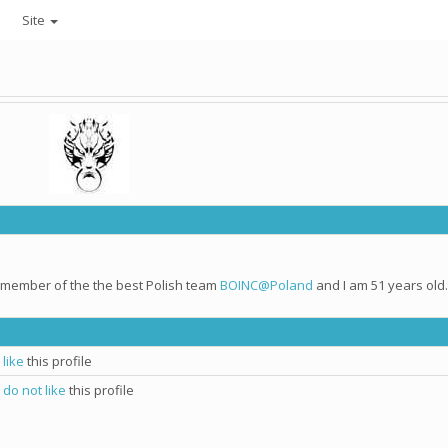
Site
e member of the the best Polish team
BOINC@Poland
and I am 51 years old.
I
like
this profile
I
do not like
this profile