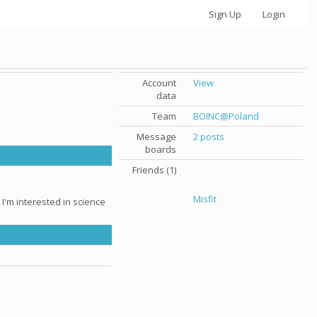
Sign Up
Login
Account
View
data
Team
BOINC@Poland
Message
2 posts
boards
Friends (1)
Misfit
 I'm interested in science