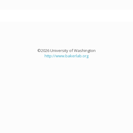
©2026 University of Washington
http://www.bakerlab.org