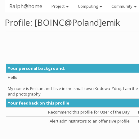
Ralph@home
Project
Computing
Community
Profile: [BOINC@Poland]emik
Your personal background.
Hello
My name is Emilian and I live in the small town Kudowa-Zdroj. I am th
and photography.
Your feedback on this profile
Recommend this profile for User of the Day:
Alert administrators to an offensive profile: