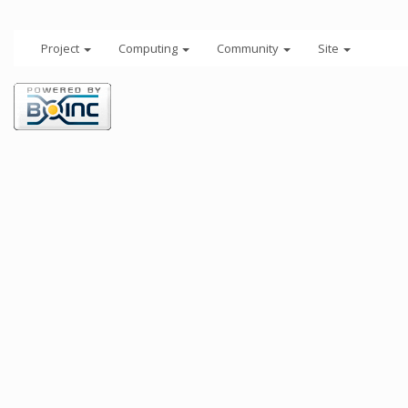
Project
Computing
Community
Site