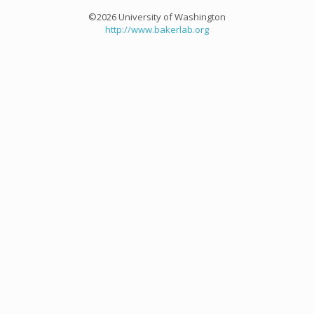
©2026 University of Washington
http://www.bakerlab.org