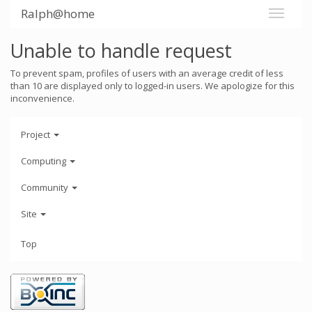
Ralph@home
Unable to handle request
To prevent spam, profiles of users with an average credit of less
than 10 are displayed only to logged-in users. We apologize for this
inconvenience.
Project
Computing
Community
Site
Top