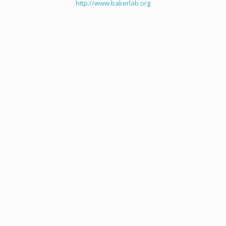
http://www.bakerlab.org