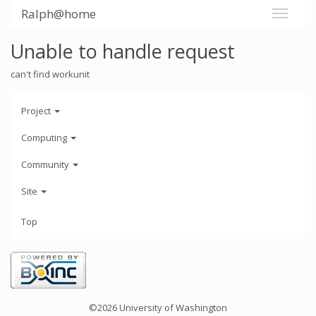
Ralph@home
Unable to handle request
can't find workunit
Project
Computing
Community
Site
Top
©2026 University of Washington